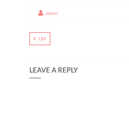
admin
L&F
LEAVE A REPLY