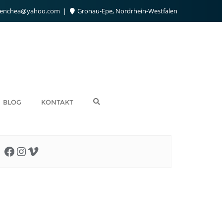
benchea@yahoo.com
Gronau-Epe, Nordrhein-Westfalen
BLOG
KONTAKT