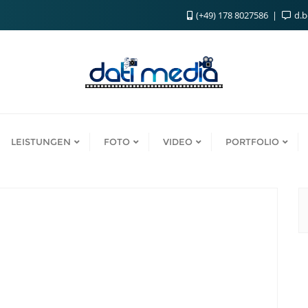
(+49) 178 8027586
d.
LEISTUNGEN
FOTO
VIDEO
PORTFOLIO