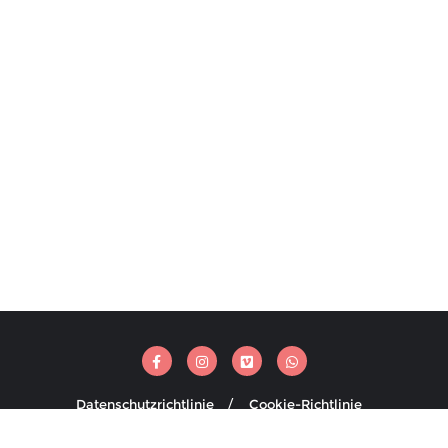
Datenschutzrichtlinie
Cookie-Richtlinie
ti Media . All rights reserved.
Powered by
WordPress
&
Designed