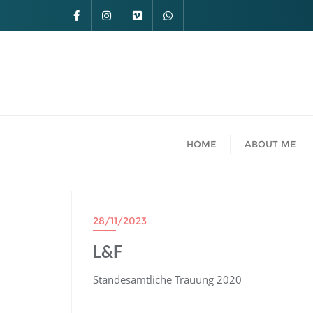
HOME
ABOUT ME
28/11/2023
L&F
Standesamtliche Trauung 2020